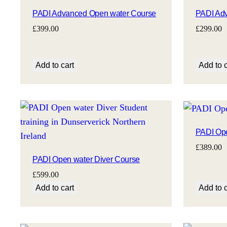
PADI Advanced Open water Course
PADI Adv
£
399.00
£
299.00
Add to cart
Add to c
PADI Ope
£
389.00
PADI Open water Diver Course
£
599.00
Add to cart
Add to c