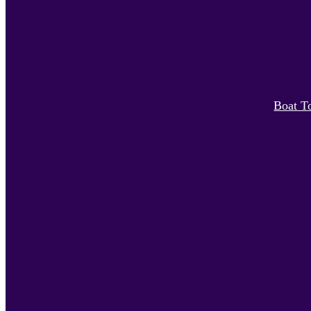
Boat T