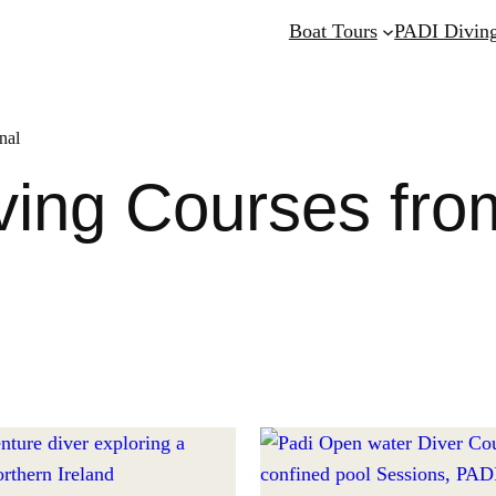
Boat Tours
PADI Diving
nal
ing Courses fro