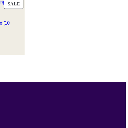
PRODUCT
SALE
ON
SALE
e (10