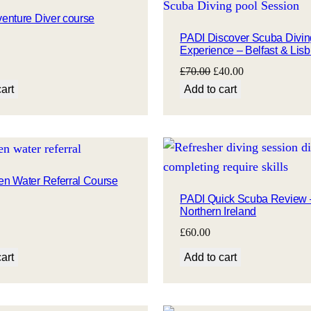
enture Diver course
PADI Discover Scuba Divin
Experience – Belfast & Lisb
Original
Current
£
70.00
£
40.00
price
price
art
Add to cart
was:
is:
£70.00.
£40.00.
n Water Referral Course
PADI Quick Scuba Review 
Northern Ireland
£
60.00
art
Add to cart