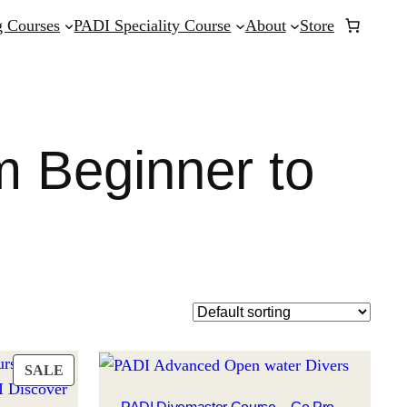
 Courses
PADI Speciality Course
About
Store
m Beginner to
PRODUCT
SALE
ON