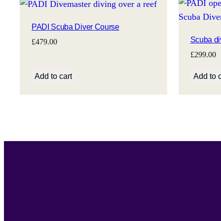
PADI Scuba Diver Course
Scuba di
£
479.00
£
299.00
Add to cart
Add to c