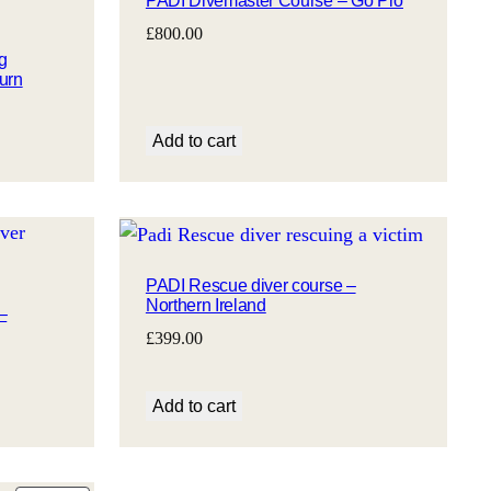
PADI Divemaster Course – Go Pro
SALE
£
800.00
g
urn
Add to cart
PADI Rescue diver course –
Northern Ireland
–
£
399.00
Add to cart