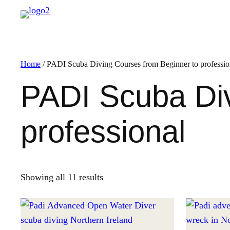
Home
/ PADI Scuba Diving Courses from Beginner to professio
PADI Scuba Div
professional
Showing all 11 results