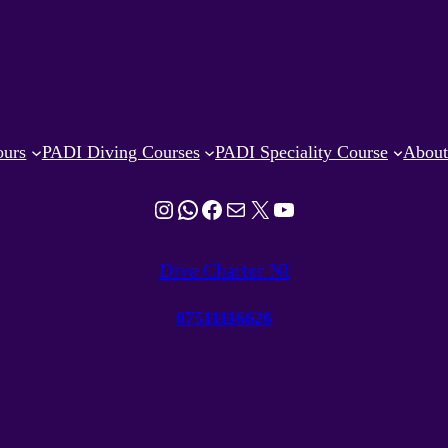
ours
PADI Diving Courses
PADI Speciality Course
Abou
Instagram
WhatsApp
Facebook
Mail
X
YouTube
Dive Charter NI
07511116626