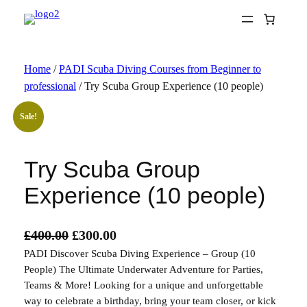
Skip
to
content
Home
/
PADI Scuba Diving Courses from Beginner to
professional
/ Try Scuba Group Experience (10 people)
Sale!
Try Scuba Group
Experience (10 people)
O
C
£
400.00
£
300.00
PADI Discover Scuba Diving Experience – Group (10
r
u
People) The Ultimate Underwater Adventure for Parties,
i
r
Teams & More! Looking for a unique and unforgettable
g
r
way to celebrate a birthday, bring your team closer, or kick