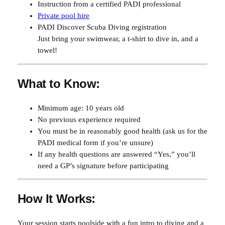
Instruction from a certified PADI professional
Private pool hire
PADI Discover Scuba Diving registration
Just bring your swimwear, a t-shirt to dive in, and a
towel!
What to Know:
Minimum age: 10 years old
No previous experience required
You must be in reasonably good health (ask us for the
PADI medical form if you’re unsure)
If any health questions are answered “Yes,” you’ll
need a GP’s signature before participating
How It Works:
Your session starts poolside with a fun intro to diving and a