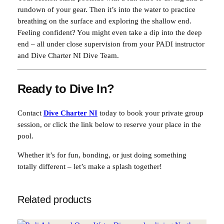
rundown of your gear. Then it’s into the water to practice
breathing on the surface and exploring the shallow end.
Feeling confident? You might even take a dip into the deep
end – all under close supervision from your PADI instructor
and Dive Charter NI Dive Team.
Ready to Dive In?
Contact
Dive Charter NI
today to book your private group
session, or click the link below to reserve your place in the
pool.
Whether it’s for fun, bonding, or just doing something
totally different – let’s make a splash together!
Related products