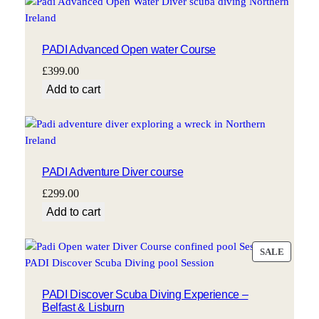
PADI Advanced Open water Course
£
399.00
Add to cart
PADI Adventure Diver course
£
299.00
Add to cart
PRODU
SALE
ON
SALE
PADI Discover Scuba Diving Experience –
Belfast & Lisburn