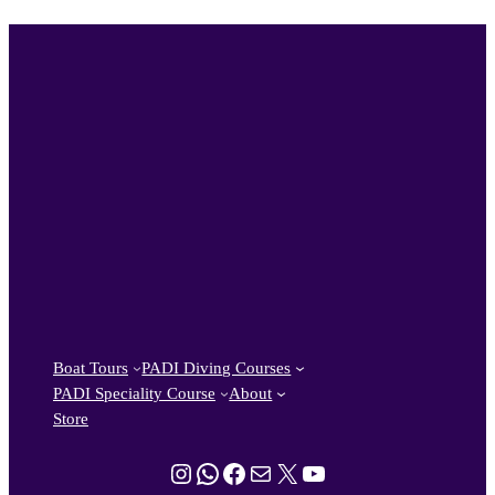
Boat Tours
PADI Diving Courses
PADI Speciality Course
About
Store
Instagram
WhatsApp
Facebook
Mail
X
YouTube