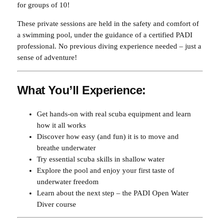
r
for groups of 10!
4
0
i
These private sessions are held in the safety and comfort of
e
0
.
a swimming pool, under the guidance of a certified PADI
n
0
0
professional. No previous diving experience needed – just a
c
.
0
sense of adventure!
e
(
0
.
1
What You’ll Experience:
0
0
p
.
Get hands-on with real scuba equipment and learn
e
how it all works
o
Discover how easy (and fun) it is to move and
p
breathe underwater
l
Try essential scuba skills in shallow water
e
Explore the pool and enjoy your first taste of
)
underwater freedom
q
Learn about the next step – the PADI Open Water
u
Diver course
a
n