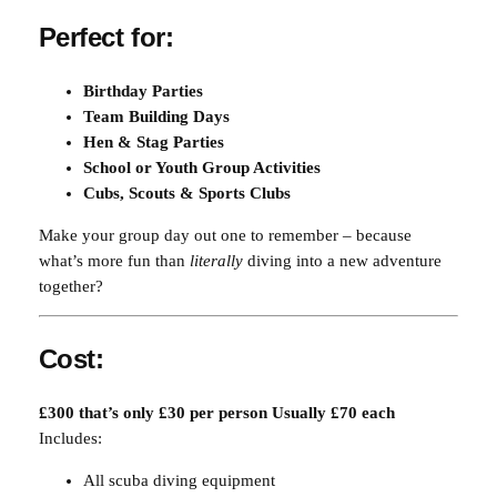
t
Perfect for:
i
t
Birthday Parties
y
Team Building Days
Hen & Stag Parties
School or Youth Group Activities
Cubs, Scouts & Sports Clubs
Make your group day out one to remember – because
what’s more fun than
literally
diving into a new adventure
together?
Cost:
£300 that’s only £30 per person Usually £70 each
Includes:
All scuba diving equipment