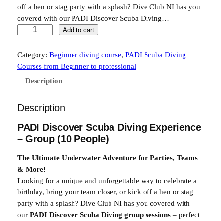
off a hen or stag party with a splash? Dive Club NI has you
i
e
covered with our PADI Discover Scuba Diving…
n
n
T
Add to cart
r
a
t
y
Category:
Beginner diving course
, 
PADI Scuba Diving
l
p
S
Courses from Beginner to professional
p
r
c
Description
u
r
i
b
i
c
Description
a
G
c
e
PADI Discover Scuba Diving Experience
r
e
i
– Group (10 People)
o
w
s
u
The Ultimate Underwater Adventure for Parties, Teams
p
a
:
& More!
E
Looking for a unique and unforgettable way to celebrate a
s
£
x
birthday, bring your team closer, or kick off a hen or stag
:
3
p
party with a splash? Dive Club NI has you covered with
e
£
0
our
PADI Discover Scuba Diving group sessions
– perfect