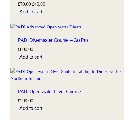
Original
Current
£
70.00
£
40.00
price
price
Add to cart
was:
is:
£70.00.
£40.00.
PADI Divemaster Course – Go Pro
£
800.00
Add to cart
PADI Open water Diver Course
£
599.00
Add to cart