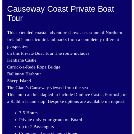
Causeway Coast Private Boat
Tour
This extended coastal adventure showcases some of Northern
Ireland’s most iconic landmarks from a completely different
perspective.
on this Private Boat Tour The route includes:
Kenbane Castle
Carrick-a-Rede Rope Bridge
Ballintoy Harbour
Sheep Island
The Giant’s Causeway viewed from the sea
This tour can be adapted to include Dunluce Castle, Portrush, or
a Rathlin Island stop. Bespoke options are available on request.
3.5 Hours
Private only your group on Board
up to 7 Passengers
Commercial vessel and skipper