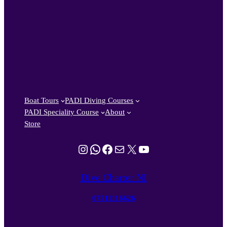
Boat Tours
PADI Diving Courses
PADI Speciality Course
About
Store
Instagram
WhatsApp
Facebook
Mail
X
YouTube
Dive Charter NI
07511116626