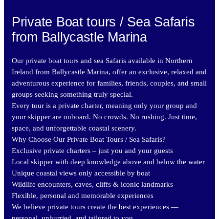
Private Boat tours / Sea Safaris
from Ballycastle Marina
Our private boat tours and sea Safaris available in Northern
Ireland from Ballycastle Marina, offer an exclusive, relaxed and
adventurous experience for families, friends, couples, and small
groups seeking something truly special.
Every tour is a private charter, meaning only your group and
your skipper are onboard. No crowds. No rushing. Just time,
space, and unforgettable coastal scenery.
Why Choose Our Private Boat Tours / Sea Safaris?
Exclusive private charters – just you and your guests
Local skipper with deep knowledge above and below the water
Unique coastal views only accessible by boat
Wildlife encounters, caves, cliffs & iconic landmarks
Flexible, personal and memorable experiences
We believe private tours create the best experiences —
personal, unhurried, and tailored to you.