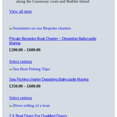
along the Causeway coast and Rathlin Island
View all store
Private Bespoke Boat Charter – Departing Ballycastle
Marina
Price
£
200.00
–
£
600.00
range:
Select options
£200.00
through
£600.00
Sea Fishing charter Departing Ballycastle Marina
Price
£
350.00
–
£
600.00
range:
Select options
£350.00
through
£600.00
2 X Boat Dives For Qualified Divers