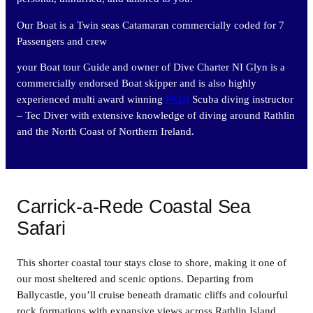
Our Boat is a Twin seas Catamaran commercially coded for 7
Passengers and crew
your Boat tour Guide and owner of Dive Charter NI Glyn is a
commercially endorsed Boat skipper and is also highly
experienced multi award winning
PADI
Scuba diving instructor
– Tec Diver with extensive knowledge of diving around Rathlin
and the North Coast of Northern Ireland.
Carrick-a-Rede Coastal Sea
Safari
This shorter coastal tour stays close to shore, making it one of
our most sheltered and scenic options. Departing from
Ballycastle, you’ll cruise beneath dramatic cliffs and colourful
rock formations with expansive views across Rathlin Island