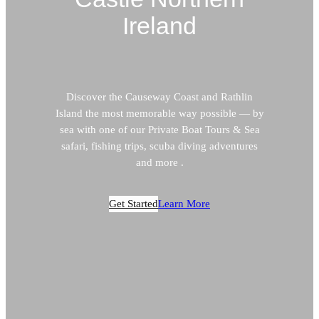
Ireland
Discover the Causeway Coast and Rathlin
Island the most memorable way possible — by
sea with one of our Private Boat Tours & Sea
safari, fishing trips, scuba diving adventures
and more .
Get Started
Learn More