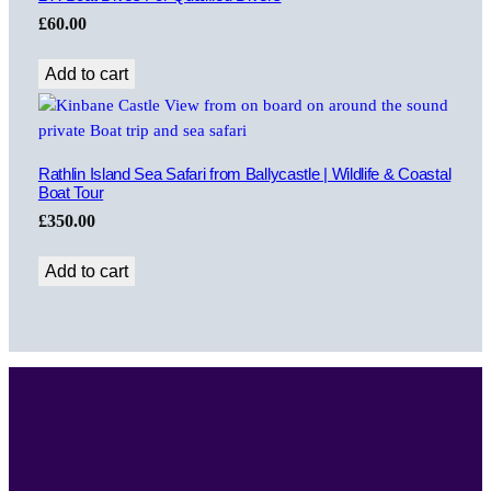
£
60.00
Add to cart
Rathlin Island Sea Safari from Ballycastle | Wildlife & Coastal
Boat Tour
£
350.00
Add to cart