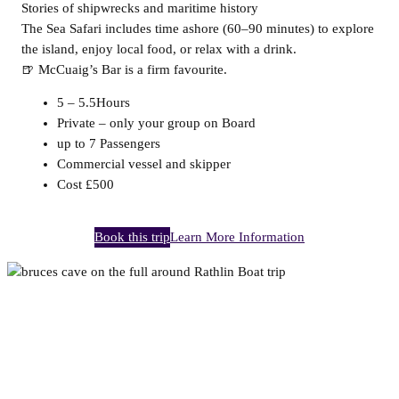
Stories of shipwrecks and maritime history
The Sea Safari includes time ashore (60–90 minutes) to explore
the island, enjoy local food, or relax with a drink.
🍺 McCuaig’s Bar is a firm favourite.
5 – 5.5Hours
Private – only your group on Board
up to 7 Passengers
Commercial vessel and skipper
Cost £500
Book this trip
Learn More Information