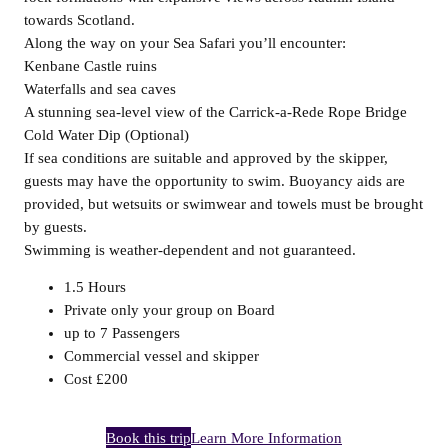
towards Scotland.
Along the way on your Sea Safari you’ll encounter:
Kenbane Castle ruins
Waterfalls and sea caves
A stunning sea-level view of the Carrick-a-Rede Rope Bridge
Cold Water Dip (Optional)
If sea conditions are suitable and approved by the skipper,
guests may have the opportunity to swim. Buoyancy aids are
provided, but wetsuits or swimwear and towels must be brought
by guests.
Swimming is weather-dependent and not guaranteed.
1.5 Hours
Private only your group on Board
up to 7 Passengers
Commercial vessel and skipper
Cost £200
Book this trip
Learn More Information