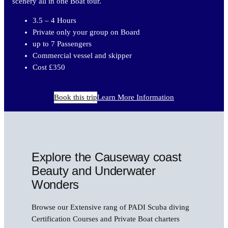
scenery all in one Boat tour.
3.5 – 4 Hours
Private only your group on Board
up to 7 Passengers
Commercial vessel and skipper
Cost £350
Book this trip
Learn More Information
Explore the Causeway coast
Beauty and Underwater
Wonders
Browse our Extensive rang of PADI Scuba diving
Certification Courses and Private Boat charters