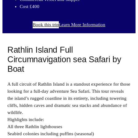
Cost £400
Book this trip
Learn More Information
Rathlin Island Full
Circumnavigation sea Safari by
Boat
A full circuit of Rathlin Island is a standout experience for those
looking for a full-day adventure Sea Safari. This tour reveals
the island’s rugged coastline in its entirety, including towering
cliffs, hidden caves and dramatic sea stacks and abundance of
wildlife.
Highlights include:
All three Rathlin lighthouses
Seabird colonies including puffins (seasonal)