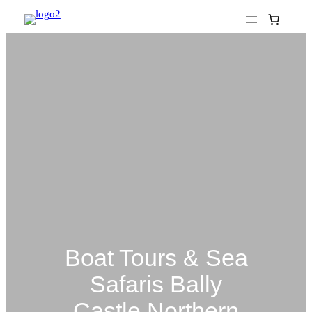
Skip
to
content
Boat Tours & Sea
Safaris Bally
Castle Northern