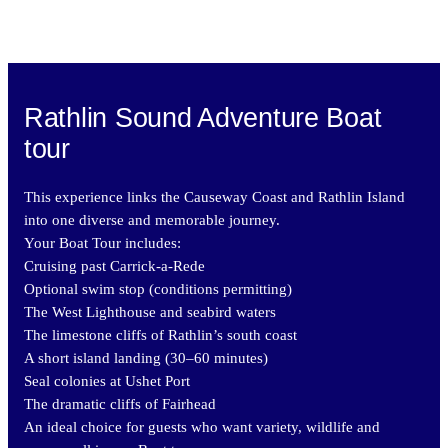
Rathlin Sound Adventure Boat
tour
This experience links the Causeway Coast and Rathlin Island
into one diverse and memorable journey.
Your Boat Tour includes:
Cruising past Carrick-a-Rede
Optional swim stop (conditions permitting)
The West Lighthouse and seabird waters
The limestone cliffs of Rathlin’s south coast
A short island landing (30–60 minutes)
Seal colonies at Ushet Port
The dramatic cliffs of Fairhead
An ideal choice for guests who want variety, wildlife and