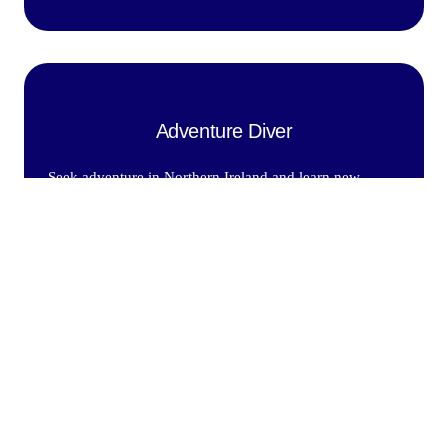
Adventure Diver
Seek adventure in Northern Ireland and learn new
Diving Skills With a Padi Instructor.
£299.00
Find out More
Advanced open water