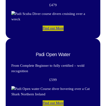
£479
Find out More
Padi Open Water
From Complete Beginner to fully certified – wold
recognition
£599
Find out More