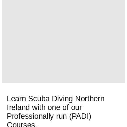
Learn Scuba Diving Northern
Ireland with one of our
Professionally run (PADI)
Courses.