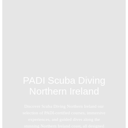
PADI Scuba Diving
Northern Ireland
Discover Scuba Diving Northern Ireland our
selection of PADI-certified courses, immersive
experiences, and guided dives along the
stunning Northern Ireland coast, all designed