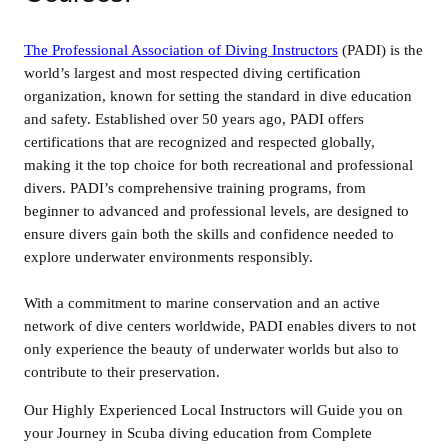
The Professional Association of Diving Instructors
(PADI) is the
world’s largest and most respected diving certification
organization, known for setting the standard in dive education
and safety. Established over 50 years ago, PADI offers
certifications that are recognized and respected globally,
making it the top choice for both recreational and professional
divers. PADI’s comprehensive training programs, from
beginner to advanced and professional levels, are designed to
ensure divers gain both the skills and confidence needed to
explore underwater environments responsibly.
With a commitment to marine conservation and an active
network of dive centers worldwide, PADI enables divers to not
only experience the beauty of underwater worlds but also to
contribute to their preservation.
Our Highly Experienced Local Instructors will Guide you on
your Journey in Scuba diving education from Complete