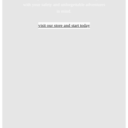
with your safety and unforgettable adventures
in mind.
visit our store and start today