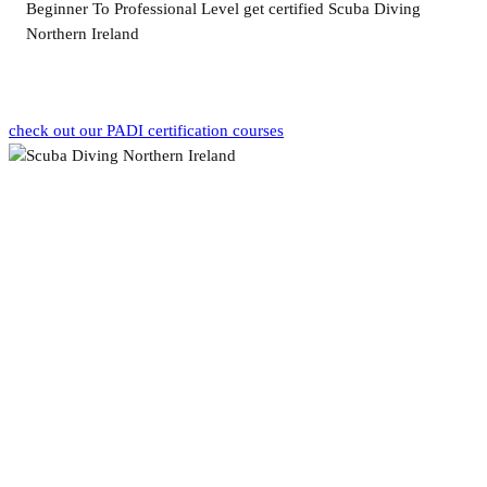
Beginner To Professional Level get certified Scuba Diving
Northern Ireland
check out our PADI certification courses