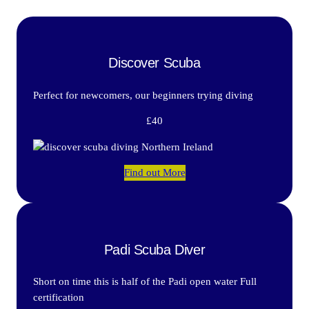
Discover Scuba
Perfect for newcomers, our beginners trying diving
£40
Find out More
Padi Scuba Diver
Short on time this is half of the Padi open water Full
certification