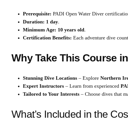
Prerequisite:
PADI Open Water Diver certificatio
Duration:
1 day
.
Minimum Age:
10 years old
.
Certification Benefits:
Each adventure dive coun
Why Take This Course in
Stunning Dive Locations
– Explore
Northern Ire
Expert Instructors
– Learn from experienced
PAD
Tailored to Your Interests
– Choose dives that ma
What’s Included in the Cos