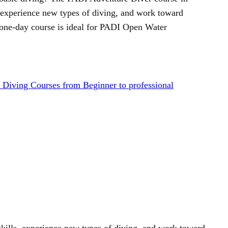
, experience new types of diving, and work toward
one-day course is ideal for PADI Open Water
Diving Courses from Beginner to professional