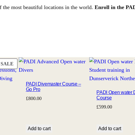
f the most beautiful locations in the world.
Enroll in the PA
PRODUCT
SALE
ON
SALE
PADI Divemaster Course –
Go Pro
PADI Open water 
Course
£
800.00
£
599.00
Add to cart
Add to cart