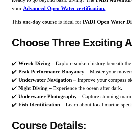
Ready to go beyond basic diving? The
PADI Adventure
your
Advanced Open Water certification
.
This
one-day course
is ideal for
PADI Open Water Di
Choose Three Exciting A
✔️
Wreck Diving
– Explore sunken history beneath the
✔️
Peak Performance Buoyancy
– Master your moveme
✔️
Underwater Navigation
– Improve your compass ski
✔️
Night Diving
– Experience the ocean after dark.
✔️
Underwater Photography
– Capture stunning marin
✔️
Fish Identification
– Learn about local marine speci
Course Details: