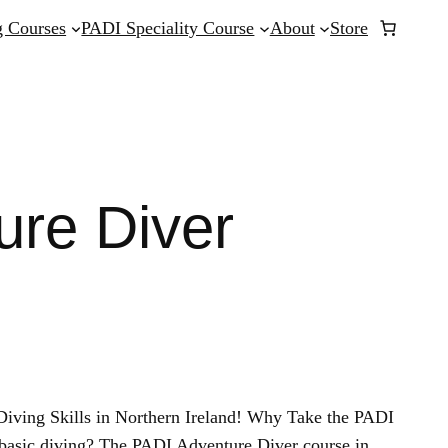
 Courses
PADI Speciality Course
About
Store
ure Diver
iving Skills in Northern Ireland! Why Take the PADI
basic diving? The PADI Adventure Diver course in