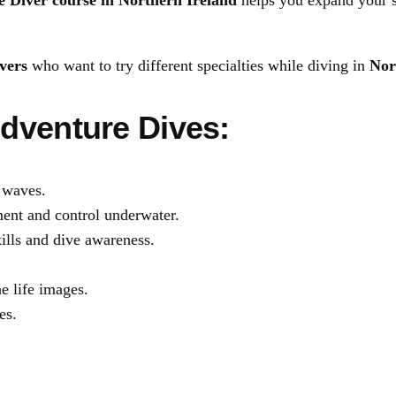
 Diver course in Northern Ireland
helps you expand your s
D
i
vers
who want to try different specialties while diving in
Nor
v
e
dventure Dives:
r
c
o
 waves.
u
nt and control underwater.
r
lls and dive awareness.
s
e
e life images.
q
es.
u
a
n
t