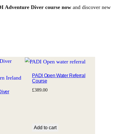
DI Adventure Diver course now
and discover new
PADI Open Water Referral
Course
£
389.00
Diver
Add to cart