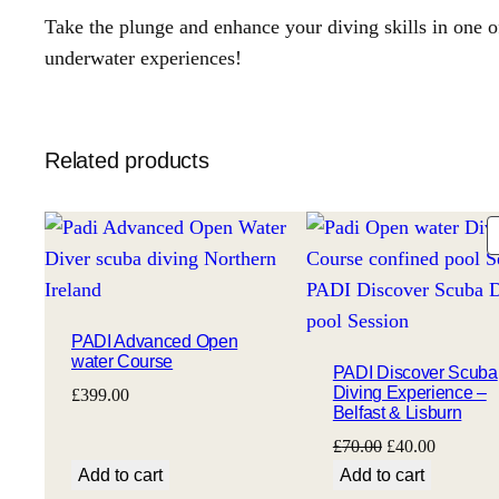
Take the plunge and enhance your diving skills in one o
underwater experiences!
Related products
PADI Advanced Open
water Course
PADI Discover Scuba
Diving Experience –
£
399.00
Belfast & Lisburn
Original
Current
£
70.00
£
40.00
price
price
Add to cart
Add to cart