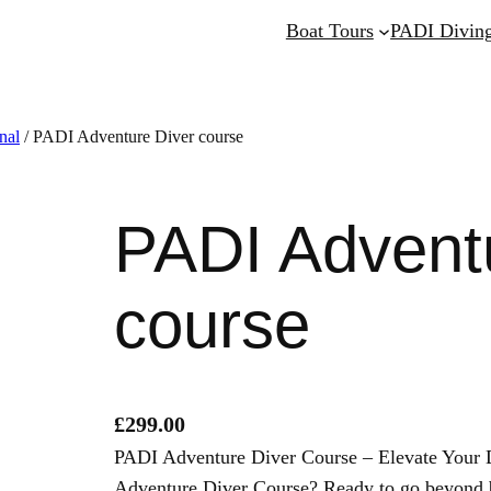
Boat Tours
PADI Diving
nal
/ PADI Adventure Diver course
PADI Advent
course
£
299.00
PADI Adventure Diver Course – Elevate Your D
Adventure Diver Course? Ready to go beyond 