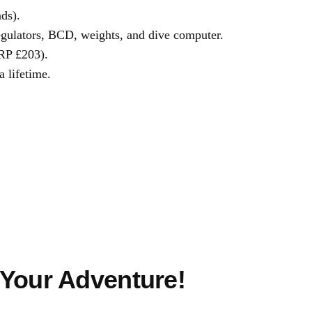
ds).
 regulators, BCD, weights, and dive computer.
RP £203).
a lifetime.
 Your Adventure!