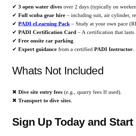
✔
3 open water dives
over 2 days (typically on weeken
✔
Full scuba gear hire
– including suit, air cylinder,
✔
PADI eLearning Pack
– Study at your own pace (R
✔
PADI Certification Card
– A certification that lasts 
✔
Free onsite car parking
.
✔
Expert guidance
from a certified
PADI Instructor
.
Whats Not Included
✖
Dive site entry fees
(e.g., quarry fees If used).
✖
Transport to dive sites
.
Sign Up Today and Start