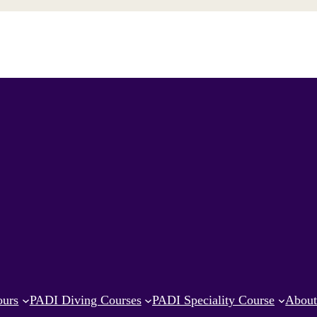
ours
PADI Diving Courses
PADI Speciality Course
Abou