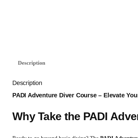
Description
Description
PADI Adventure Diver Course – Elevate Your 
Why Take the PADI Adve