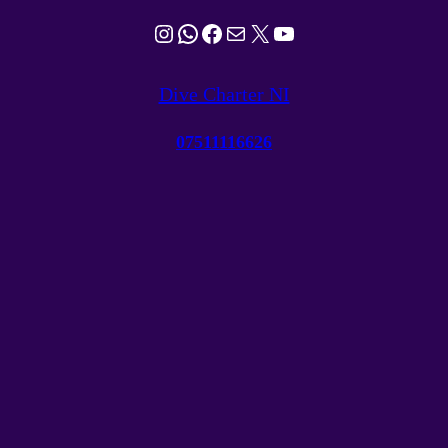
Instagram
WhatsApp
Facebook
Mail
X
YouTube
Dive Charter NI
07511116626