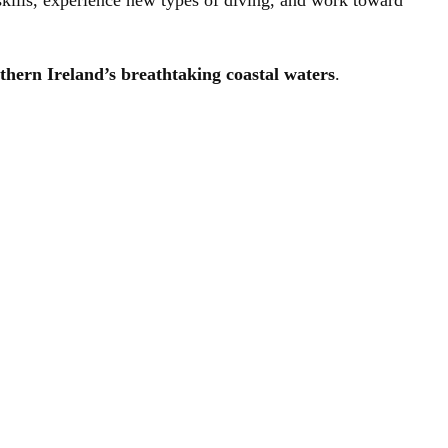
kills, experience new types of diving, and work toward
thern Ireland’s breathtaking coastal waters
.