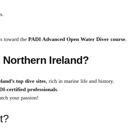
i
n.
t
y
ts toward the
PADI Advanced Open Water Diver course
.
 Northern Ireland?
land’s top dive sites
, rich in marine life and history.
I-certified professionals
.
tch your passion!
t?