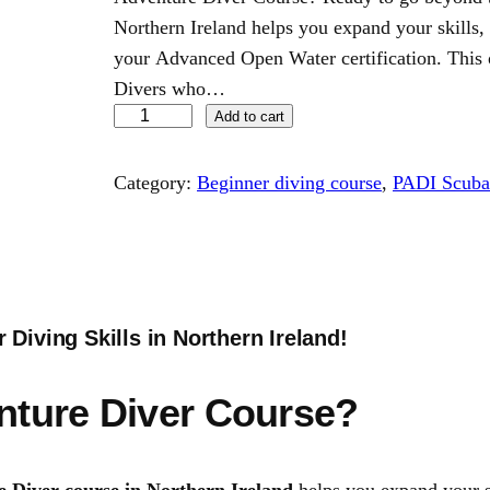
Northern Ireland helps you expand your skills
your Advanced Open Water certification. This 
Divers who…
P
Add to cart
A
D
Category:
Beginner diving course
, 
PADI Scuba 
I
A
d
v
e
Diving Skills in Northern Ireland!
n
t
nture Diver Course?
u
r
e