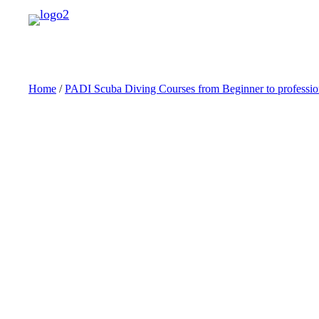
Skip
to
content
Home
/
PADI Scuba Diving Courses from Beginner to professio