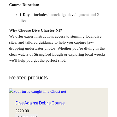
Course Duration:
1 Day
– includes knowledge development and 2
dives
Why Choose Dive Charter NI?
We offer expert instruction, access to stunning local dive
sites, and tailored guidance to help you capture jaw-
dropping underwater photos. Whether you’re diving in the
clear waters of Strangford Lough or exploring local wrecks,
we’ll help you get the perfect shot.
Related products
Dive Against Debris Course
£
220.00