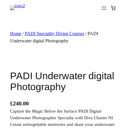
Skip
to
content
Home
/
PADI Speciality Diving Courses
/ PADI
Underwater digital Photography
PADI Underwater digital
Photography
£
240.00
Capture the Magic Below the Surface PADI Digital
Underwater Photographer Specialty with Dive Charter NI
Create unforgettable memories and share your underwater