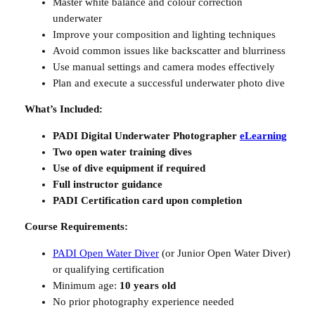
Master white balance and colour correction
a
underwater
n
Improve your composition and lighting techniques
t
Avoid common issues like backscatter and blurriness
i
Use manual settings and camera modes effectively
t
Plan and execute a successful underwater photo dive
y
What’s Included:
PADI Digital Underwater Photographer
eLearning
Two open water training dives
Use of dive equipment if required
Full instructor guidance
PADI Certification card upon completion
Course Requirements:
PADI Open Water Diver
(or Junior Open Water Diver)
or qualifying certification
Minimum age:
10 years old
No prior photography experience needed