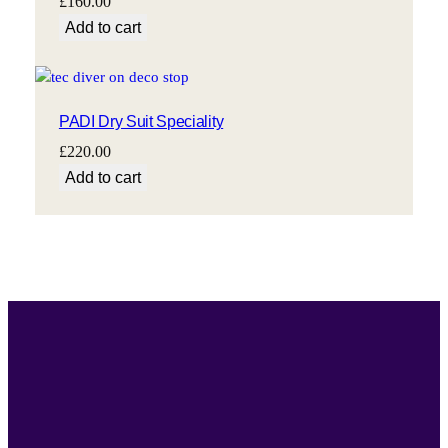
£
160.00
Add to cart
PADI Dry Suit Speciality
£
220.00
Add to cart