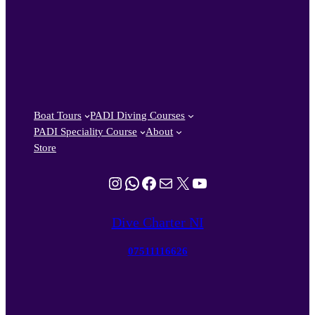
Boat Tours
PADI Diving Courses
PADI Speciality Course
About
Store
Instagram
WhatsApp
Facebook
Mail
X
YouTube
Dive Charter NI
07511116626