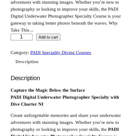
adventures with stunning images. Whether you’re new to
photography or looking to improve your skills, the PADI
Digital Underwater Photographer Specialty Course is your
gateway to taking better photos beneath the waves. Why
Take This…
P
Add to cart
A
D
Category:
PADI Speciality Diving Courses
I
Description
U
n
Description
d
e
Capture the Magic Below the Surface
r
PADI Digital Underwater Photographer Specialty with
w
Dive Charter NI
a
t
Create unforgettable memories and share your underwater
e
adventures with stunning images. Whether you’re new to
r
photography or looking to improve your skills, the
PADI
d