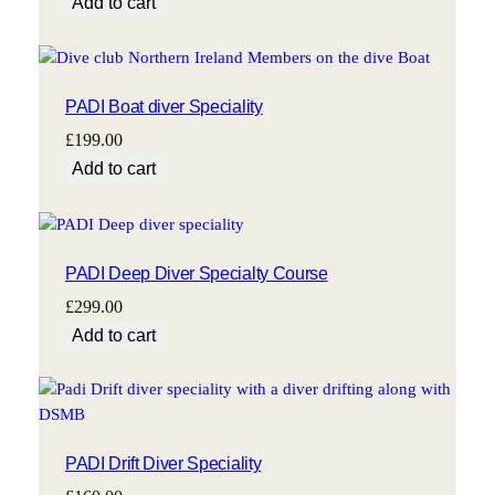
Add to cart
PADI Boat diver Speciality
£
199.00
Add to cart
PADI Deep Diver Specialty Course
£
299.00
Add to cart
PADI Drift Diver Speciality