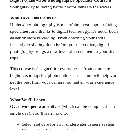
Digital Underwater Photographer Specialty Course
is
i
your gateway to taking better photos beneath the waves.
g
Why Take This Course?
i
Underwater photography is one of the most popular diving
t
specialties, and thanks to digital technology, it’s never been
a
easier or more rewarding. From checking your shots
l
instantly to sharing them before your next dive, digital
P
photography brings a new level of excitement to your dive
h
trips.
o
t
This course is designed for everyone — from complete
o
beginners to topside photo enthusiasts — and will help you
g
get the best from your camera, no matter your experience
r
level.
a
p
What You’ll Learn:
h
Over
two open water dives
(which can be completed in a
y
single day), you’ll learn how to:
q
Select and care for your underwater camera system
u